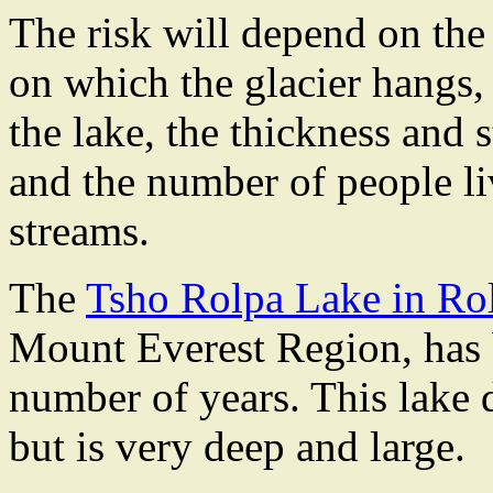
The risk will depend on the s
on which the glacier hangs, 
the lake, the thickness and s
and the number of people li
streams.
The
Tsho Rolpa Lake in Rol
Mount Everest Region, has b
number of years. This lake 
but is very deep and large.