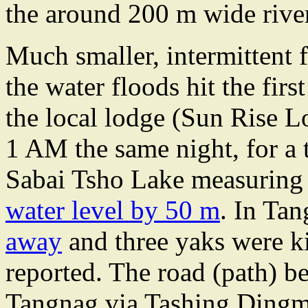
the around 200 m wide rive
Much smaller, intermittent
the water floods hit the firs
the local lodge (Sun Rise L
1 AM the same night, for a t
Sabai Tsho Lake measuring
water level by 50 m
. In Ta
away
and three yaks were ki
reported. The road (path) 
Tangnag via Tashing Dingma