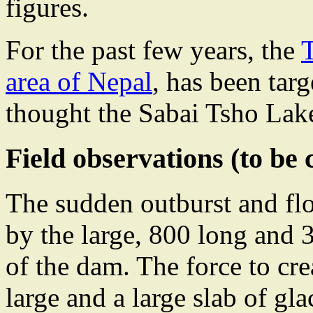
figures.
For the past few years, the
area of Nepal
, has been targ
thought the Sabai Tsho Lak
Field observations (to be
The sudden outburst and flo
by the large, 800 long and 
of the dam. The force to cr
large and a large slab of gla