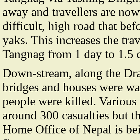
away and travellers are now 
difficult, high road that be
yaks. This increases the tr
Tangnag from 1 day to 1.5 
Down-stream, along the Dr
bridges and houses were w
people were killed. Various
around 300 casualties but t
Home Office of Nepal is bein