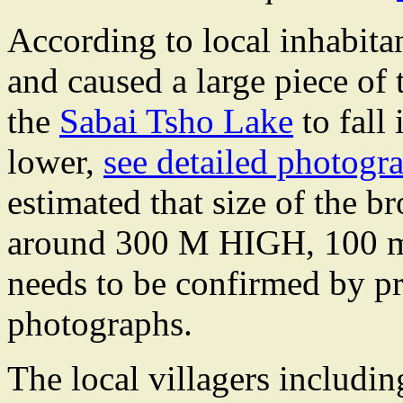
According to local inhabitan
and caused a large piece of
the
Sabai Tsho Lake
to fall
lower,
see detailed photogr
estimated that size of the b
around 300 M HIGH, 100 m w
needs to be confirmed by p
photographs.
The local villagers includi