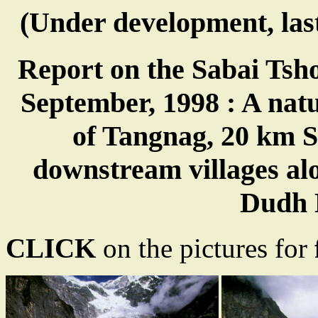
(Under development, las
Report on the Sabai Tsho
September, 1998 : A natur
of Tangnag, 20 km 
downstream villages a
Dudh 
CLICK
on the pictures for