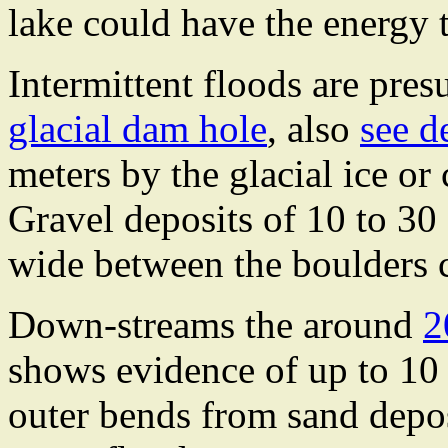
lake could have the energy 
Intermittent floods are pre
glacial dam hole
, also
see de
meters by the glacial ice or
Gravel deposits of 10 to 30
wide between the boulders c
Down-streams the around
2
shows evidence of up to 10 
outer bends from sand depos