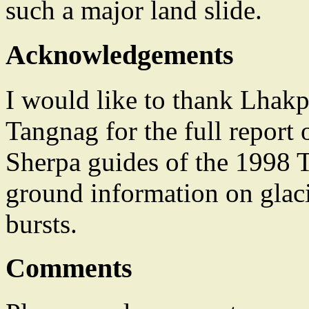
such a major land slide.
Acknowledgements
I would like to thank Lhakp
Tangnag for the full report 
Sherpa guides of the 1998 
ground information on glaci
bursts.
Comments