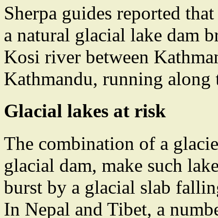
Sherpa guides reported that
a natural glacial lake dam b
Kosi river between Kathman
Kathmandu, running along t
Glacial lakes at risk
The combination of a glacie
glacial dam, make such lak
burst by a glacial slab falli
In Nepal and Tibet, a numbe