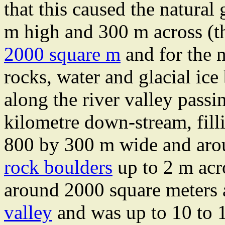
that this caused the natural
m high and 300 m across (th
2000 square m
and for the n
rocks, water and glacial ice
along the river valley passi
kilometre down-stream, fill
800 by 300 m wide and arou
rock boulders
up to 2 m acr
around 2000 square meters
valley
and was up to 10 to 1