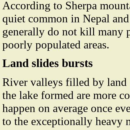
According to Sherpa mountai
quiet common in Nepal and T
generally do not kill many p
poorly populated areas.
Land slides bursts
River valleys filled by land
the lake formed are more c
happen on average once ever
to the exceptionally heavy m