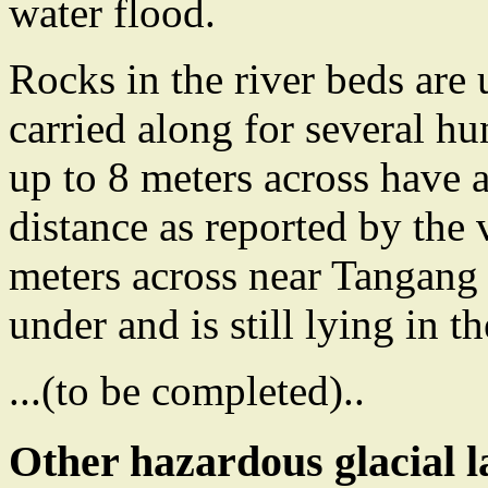
water flood.
Rocks in the river beds are
carried along for several h
up to 8 meters across have 
distance as reported by the 
meters across near Tangang 
under and is still lying in th
...(to be completed)..
Other hazardous glacial l