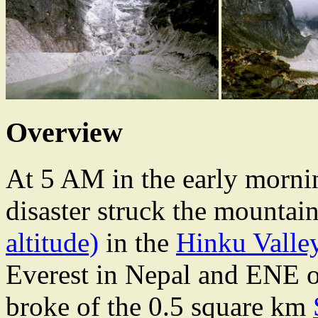
Overview
At 5 AM in the early morni
disaster struck the mountai
altitude)
in the
Hinku Valle
Everest in Nepal and
ENE o
broke of the 0.5 square km