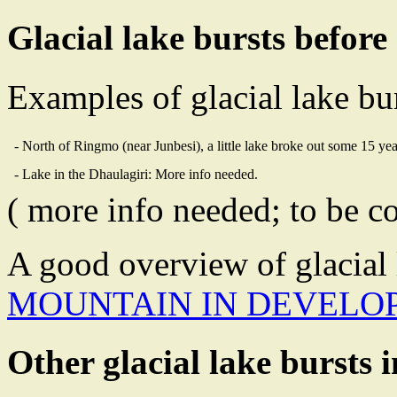
Glacial lake bursts before
Examples of glacial lake bur
- North of Ringmo (near Junbesi), a little lake broke out some 15 ye
- Lake in the Dhaulagiri: More info needed.
( more info needed; to be c
A good overview of glacial 
MOUNTAIN IN DEVELOP
Other glacial lake bursts 