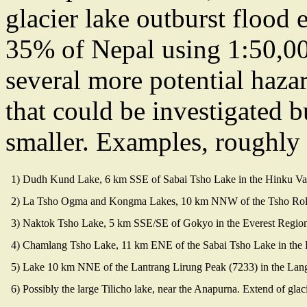
glacier lake outburst flood 
35% of Nepal using 1:50,00
several more potential haza
that could be investigated b
smaller. Examples, roughly o
1) Dudh Kund Lake, 6 km SSE of Sabai Tsho Lake in the Hinku Va
2) La Tsho Ogma and Kongma Lakes, 10 km NNW of the Tsho Rolpa 
3) Naktok Tsho Lake, 5 km SSE/SE of Gokyo in the Everest Regio
4) Chamlang Tsho Lake, 11 km ENE of the Sabai Tsho Lake in the
5) Lake 10 km NNE of the Lantrang Lirung Peak (7233) in the Lan
6) Possibly the large Tilicho lake, near the Anapurna. Extend of glaci