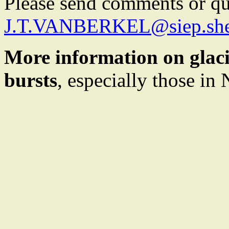
Please send comments or que
J.T.VANBERKEL@siep.she
More information on glacia
bursts
, especially those in 